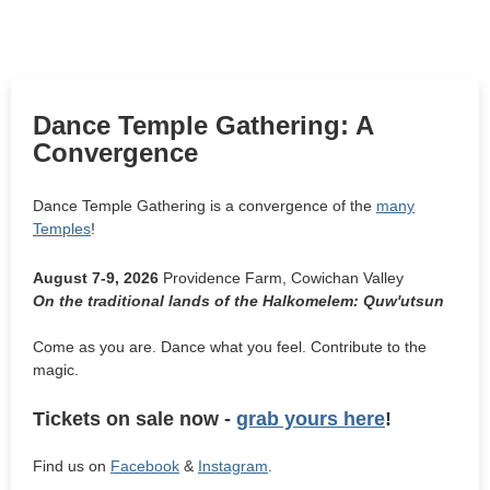
Dance Temple Gathering: A
Convergence
Dance Temple Gathering is a convergence of the
many
Temples
!
August 7-9, 2026
Providence Farm, Cowichan Valley
On the traditional lands of the Halkomelem: Quw'utsun
Come as you are. Dance what you feel. Contribute to the
magic.
Tickets on sale now -
grab yours here
!
Find us on
Facebook
&
Instagram
.