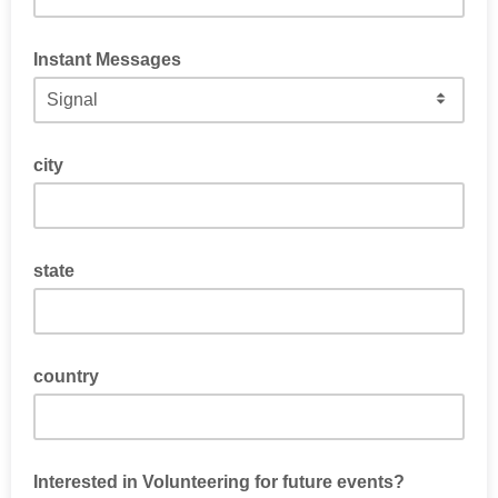
Instant Messages
How would you prefer to be messaged?
city
state
country
Interested in Volunteering for future events?