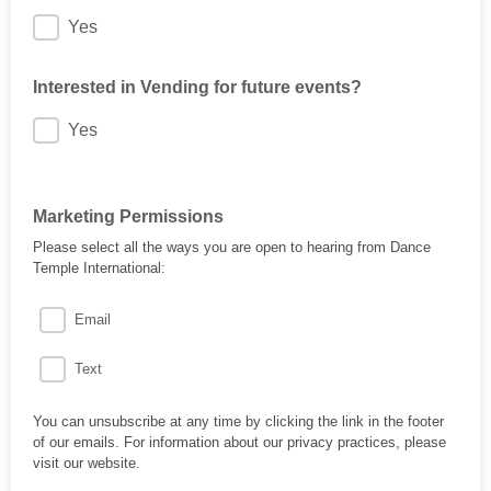
Yes
Interested in Vending for future events?
Yes
Marketing Permissions
Please select all the ways you are open to hearing from Dance
Temple International:
Email
Text
You can unsubscribe at any time by clicking the link in the footer
of our emails. For information about our privacy practices, please
visit our website.