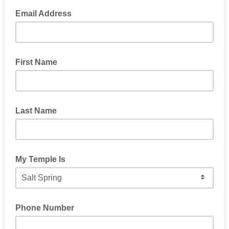
Email Address
First Name
Last Name
My Temple Is
Phone Number